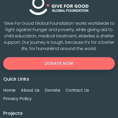
‘Give For Good Global Foundation’ works worldwide to
fight against hunger and poverty, while giving aid to
child education, medical treatment, elderlies & shelter
support. Our journey is tough, because it’s for a better
life, for humankind around the world.
DONATE NOW
Quick Links
Home
About Us
Donate
Contact Us
Privacy Policy
Projects