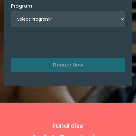
Program
Donate Now
Fundraise