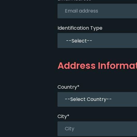
Identification Type
Address Informa
Country*
--Select Country--
City*