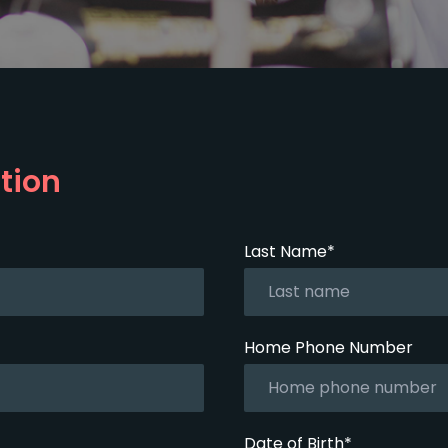
tion
Last Name*
Home Phone Number
Date of Birth*