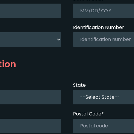
Identification Number
tion
State
--Select State--
Postal Code*