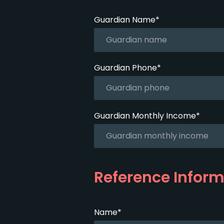
Guardian Name*
Guardian Phone*
Guardian Monthly Income*
Reference Inform
Name*