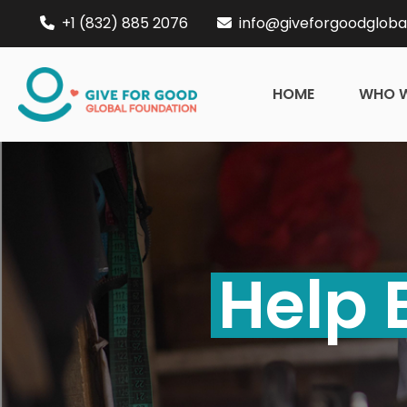
+1 (832) 885 2076
info@giveforgoodgloba
HOME
WHO W
Help 
Enter
Esc
About Us
Global Projects
Fundraise
Events
C