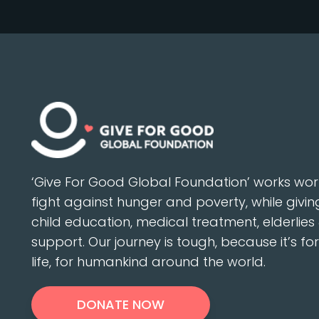
‘Give For Good Global Foundation’ works wor
fight against hunger and poverty, while givin
child education, medical treatment, elderlies 
support. Our journey is tough, because it’s fo
life, for humankind around the world.
DONATE NOW