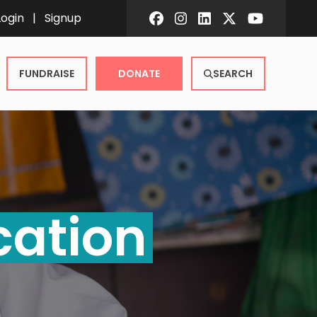
Login
|
Signup
FUNDRAISE
DONATE
SEARCH
cation