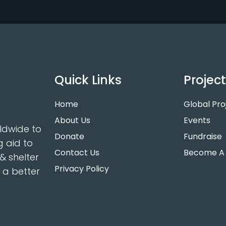
Quick Links
Projec
Home
Global Pro
About Us
Events
ldwide to
Donate
Fundraise
g aid to
Contact Us
Become A 
& shelter
Privacy Policy
r a better