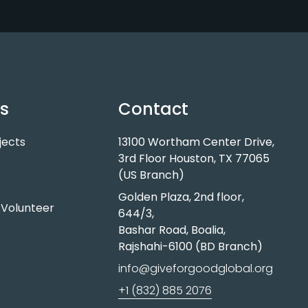
ts
Contact
jects
13100 Wortham Center Drive,
3rd Floor Houston, TX 77065
(US Branch)
Golden Plaza, 2nd floor,
Volunteer
644/3,
Bashar Road, Boalia,
Rajshahi-6100 (BD Branch)
info@giveforgoodglobal.org
+1 (832) 885 2076