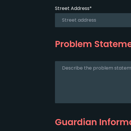
Street Address*
Problem Statem
Guardian Inform