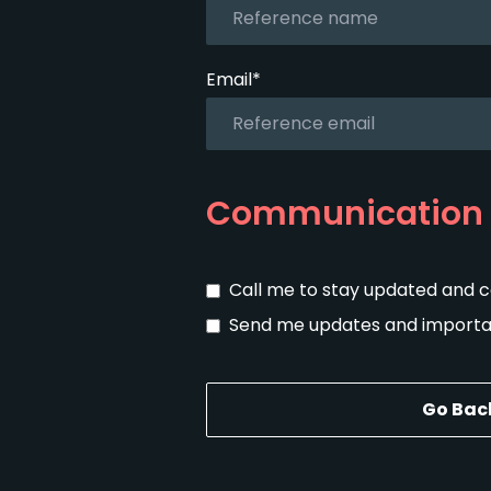
Email*
Communication 
Call me to stay updated and 
Send me updates and importan
Go Bac