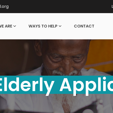
l.org
E ARE
WAYS TO HELP
CONTACT
Elderly Appli
ontact