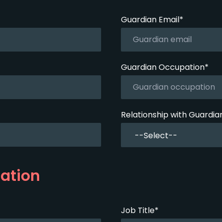
Guardian Email*
Guardian Occupation*
Relationship with Guardia
ation
Job Title*