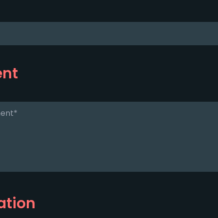
ent
ation