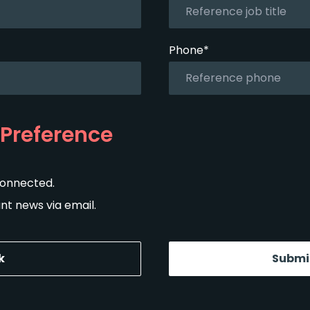
Phone*
Preference
connected.
t news via email.
k
Submi