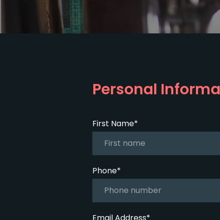
Personal Informa
First Name*
Phone*
Email Address*