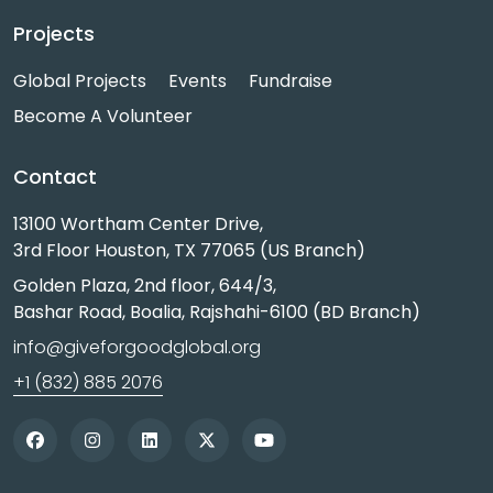
Projects
Global Projects
Events
Fundraise
Become A Volunteer
Contact
13100 Wortham Center Drive,
3rd Floor Houston, TX 77065 (US Branch)
Golden Plaza, 2nd floor, 644/3,
Bashar Road, Boalia, Rajshahi-6100 (BD Branch)
info@giveforgoodglobal.org
+1 (832) 885 2076