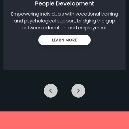
People Development
Empowering individuals with vocational training
and psychological support, bridging the gap
between education and employment.
LEARN MORE
Previous
Next