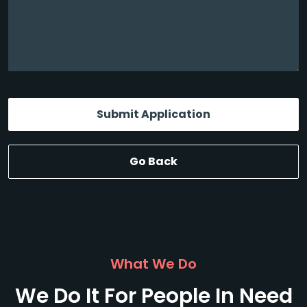
Submit Application
Go Back
What We Do
We Do It For People In Need