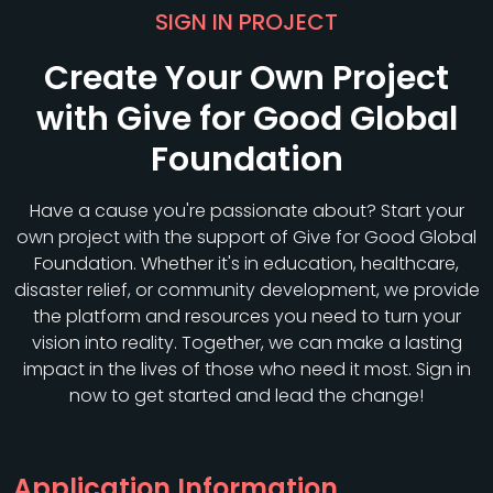
SIGN IN PROJECT
Create Your Own Project
with Give for Good Global
Foundation
Have a cause you're passionate about? Start your
own project with the support of Give for Good Global
Foundation. Whether it's in education, healthcare,
disaster relief, or community development, we provide
the platform and resources you need to turn your
vision into reality. Together, we can make a lasting
impact in the lives of those who need it most. Sign in
now to get started and lead the change!
Application Information