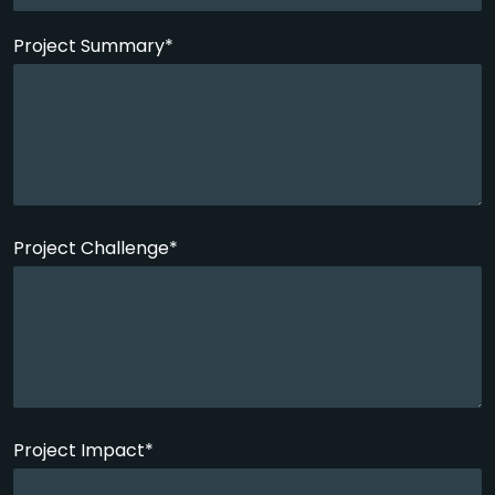
Project Summary*
Project Challenge*
Project Impact*