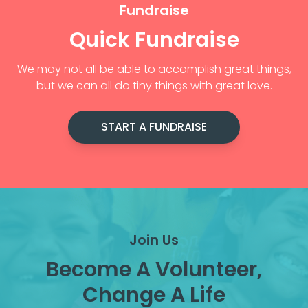
Fundraise
Quick Fundraise
We may not all be able to accomplish great things,
but we can all do tiny things with great love.
START A FUNDRAISE
Join Us
Become A Volunteer,
Change A Life