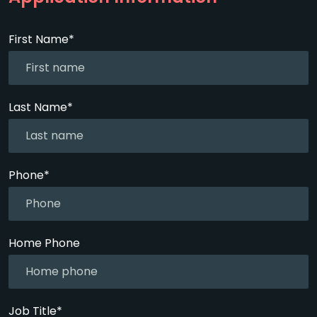
First Name*
Last Name*
Phone*
Home Phone
Job Title*