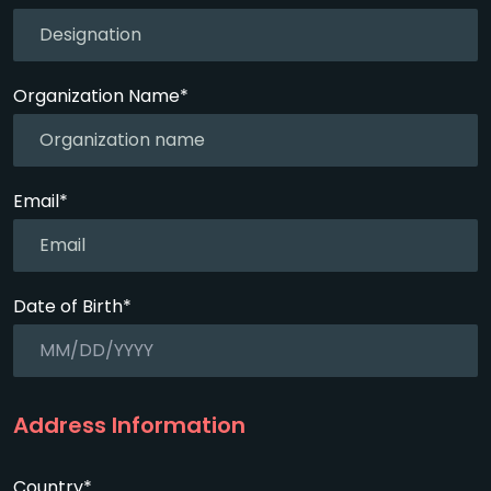
Organization Name*
Email*
Date of Birth*
Address Information
Country*