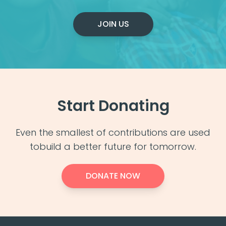
JOIN US
Start Donating
Even the smallest of contributions are used
to
build a better future for tomorrow.
DONATE NOW