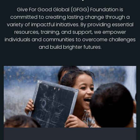
Give For Good Global (GFGG) Foundation is
committed to creating lasting change through a
variety of impactful initiatives. By providing essential
resources, training, and support, we empower
individuals and communities to overcome challenges
and build brighter futures.