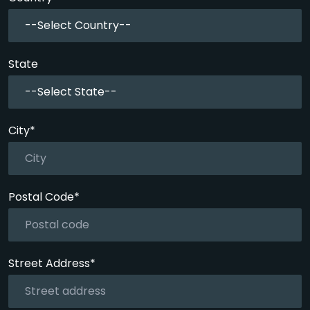
--Select Country--
State
--Select State--
City*
Postal Code*
Street Address*