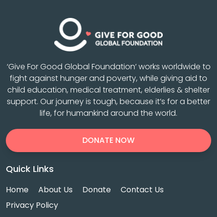
‘Give For Good Global Foundation’ works worldwide to
fight against hunger and poverty, while giving aid to
child education, medical treatment, elderlies & shelter
support. Our journey is tough, because it’s for a better
life, for humankind around the world.
DONATE NOW
Quick Links
Home
About Us
Donate
Contact Us
Privacy Policy