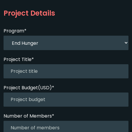
Project Details
Program*
Project Title*
Project Budget(USD)*
Number of Members*